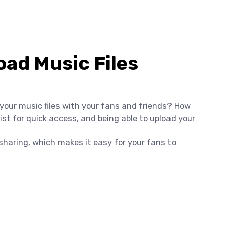
ad Music Files
 your music files with your fans and friends? How
st for quick access, and being able to upload your
e sharing, which makes it easy for your fans to