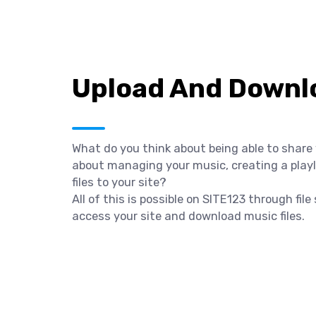
Upload And Downlo
What do you think about being able to share
about managing your music, creating a playli
files to your site?
All of this is possible on SITE123 through fil
access your site and download music files.