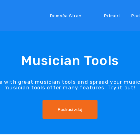
Domača Stran
Primeri
Pod
Musician Tools
e with great musician tools and spread your musi
musician tools offer many features. Try it out!
Poskusi zdaj