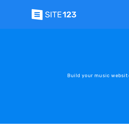
Build your music websit