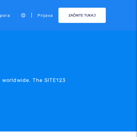
|
pora
Prijava
ZAČNITE TUKAJ
c worldwide. The SITE123