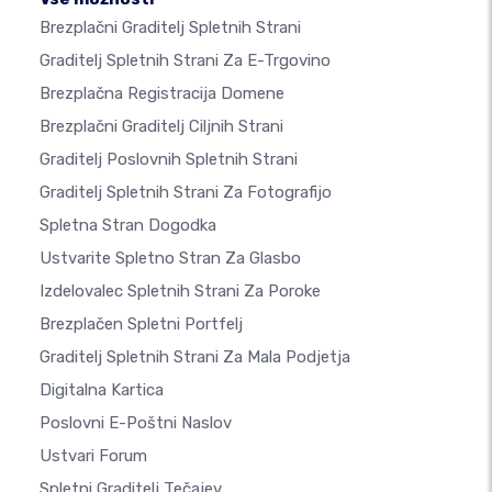
Brezplačni Graditelj Spletnih Strani
Graditelj Spletnih Strani Za E-Trgovino
Brezplačna Registracija Domene
Brezplačni Graditelj Ciljnih Strani
Graditelj Poslovnih Spletnih Strani
Graditelj Spletnih Strani Za Fotografijo
Spletna Stran Dogodka
Ustvarite Spletno Stran Za Glasbo
Izdelovalec Spletnih Strani Za Poroke
Brezplačen Spletni Portfelj
Graditelj Spletnih Strani Za Mala Podjetja
Digitalna Kartica
Poslovni E-Poštni Naslov
Ustvari Forum
Spletni Graditelj Tečajev