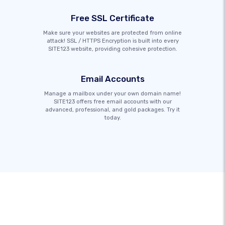
Free SSL Certificate
Make sure your websites are protected from online
attack! SSL / HTTPS Encryption is built into every
SITE123 website, providing cohesive protection.
Email Accounts
Manage a mailbox under your own domain name!
SITE123 offers free email accounts with our
advanced, professional, and gold packages. Try it
today.