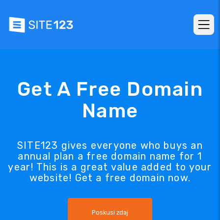
Get A Free Domain
Name
SITE123 gives everyone who buys an
annual plan a free domain name for 1
year! This is a great value added to your
website! Get a free domain now.
Poskusi zdaj