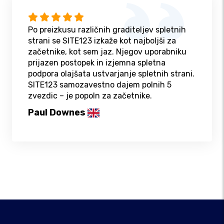
Po preizkusu različnih graditeljev spletnih
strani se SITE123 izkaže kot najboljši za
začetnike, kot sem jaz. Njegov uporabniku
prijazen postopek in izjemna spletna
podpora olajšata ustvarjanje spletnih strani.
SITE123 samozavestno dajem polnih 5
zvezdic – je popoln za začetnike.
Paul Downes