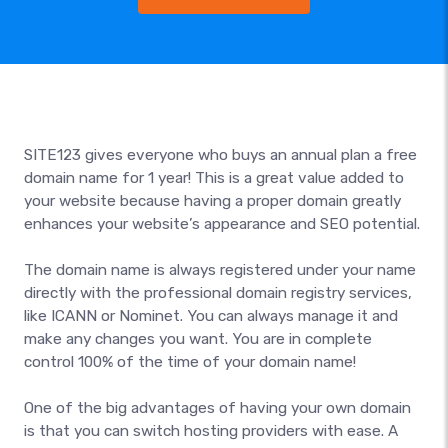
SITE123 gives everyone who buys an annual plan a free
domain name for 1 year! This is a great value added to
your website because having a proper domain greatly
enhances your website’s appearance and SEO potential.
The domain name is always registered under your name
directly with the professional domain registry services,
like ICANN or Nominet. You can always manage it and
make any changes you want. You are in complete
control 100% of the time of your domain name!
One of the big advantages of having your own domain
is that you can switch hosting providers with ease. A