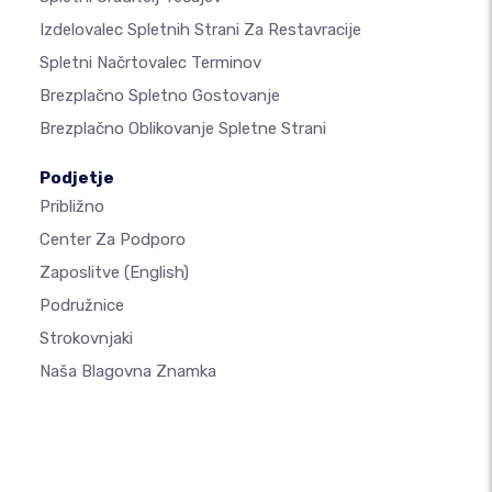
Izdelovalec Spletnih Strani Za Restavracije
Spletni Načrtovalec Terminov
Brezplačno Spletno Gostovanje
Brezplačno Oblikovanje Spletne Strani
Podjetje
Približno
Center Za Podporo
Zaposlitve
(English)
Podružnice
Strokovnjaki
Naša Blagovna Znamka