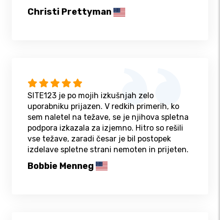
Christi Prettyman
SITE123 je po mojih izkušnjah zelo
uporabniku prijazen. V redkih primerih, ko
sem naletel na težave, se je njihova spletna
podpora izkazala za izjemno. Hitro so rešili
vse težave, zaradi česar je bil postopek
izdelave spletne strani nemoten in prijeten.
Bobbie Menneg