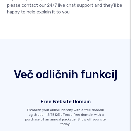
please contact our 24/7 live chat support and they’ll be
happy to help explain it to you.
Več odličnih funkcij
Free Website Domain
Establish your online identity with a free domain
registration! SITE123 offers a free domain with a
purchase of an annual package. Show off your site
today!