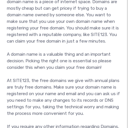
domain name is a piece of internet space. Domains are
mostly cheap but can get pricey if trying to buy a
domain name owned by someone else. You want to
make sure that you use your own domain name when
registering your free domain. You should make sure it is
registered with a reputable company, like SITE123. You
can claim your free domain in just a few minutes.
A domain name is a valuable thing and an important
decision. Picking the right one is essential so please
consider this when you claim your free domain!
At SITE123, the free domains we give with annual plans
are truly free domains. Make sure your domain name is
registered on your name and email and you can ask us if
you need to make any changes to its records or DNS
settings for you, taking the technical worry and making
the process more convenient for you.
If you require any other information regarding Domains,