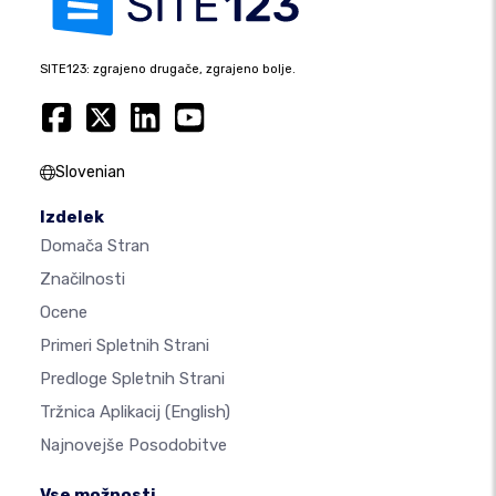
SITE123: zgrajeno drugače, zgrajeno bolje.
Slovenian
Izdelek
Domača Stran
Značilnosti
Ocene
Primeri Spletnih Strani
Predloge Spletnih Strani
Tržnica Aplikacij
(English)
Najnovejše Posodobitve
Vse možnosti