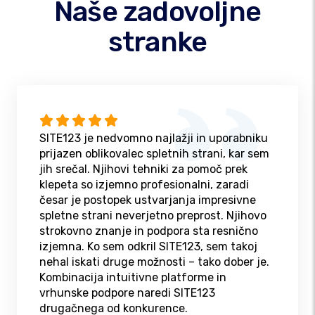
Naše zadovoljne
stranke
SITE123 je nedvomno najlažji in uporabniku
prijazen oblikovalec spletnih strani, kar sem
jih srečal. Njihovi tehniki za pomoč prek
klepeta so izjemno profesionalni, zaradi
česar je postopek ustvarjanja impresivne
spletne strani neverjetno preprost. Njihovo
strokovno znanje in podpora sta resnično
izjemna. Ko sem odkril SITE123, sem takoj
nehal iskati druge možnosti – tako dober je.
Kombinacija intuitivne platforme in
vrhunske podpore naredi SITE123
drugačnega od konkurence.