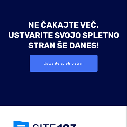
NE ČAKAJTE VEČ,
USTVARITE SVOJO SPLETNO
STRAN ŠE DANES!
Ustvarite spletno stran